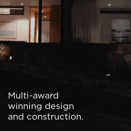
Multi-award
winning design
and construction.