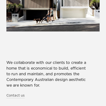
We collaborate with our clients to create a
home that is economical to build, efficient
to run and maintain, and promotes the
Contemporary Australian design aesthetic
we are known for.
Contact us