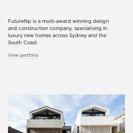
Futureflip is a multi-award winning design
and construction company, specialising in
luxury new homes across Sydney and the
South Coast.
View portfolio