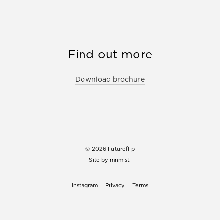
Find out more
Download brochure
© 2026 Futureflip
Site by
mnmlst.
Instagram
Privacy
Terms