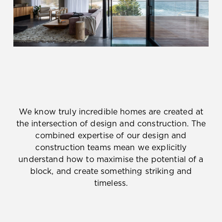
We know truly incredible homes are created at
the intersection of design and construction. The
combined expertise of our design and
construction teams mean we explicitly
understand how to maximise the potential of a
block, and create something striking and
timeless.