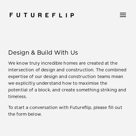
Design & Build With Us
We know truly incredible homes are created at the
intersection of design and construction. The combined
expertise of our design and construction teams mean
we explicitly understand how to maximise the
potential of a block, and create something striking and
timeless.
To start a conversation with Futureflip, please fill out
the form below.