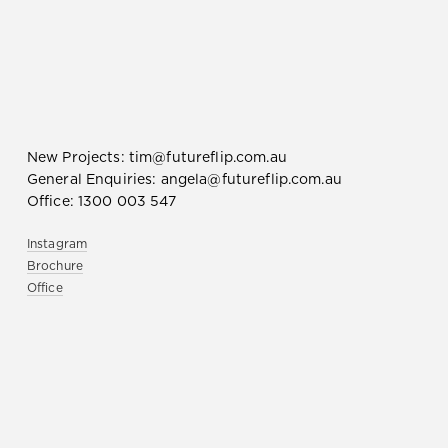
New Projects:
tim@futureflip.com.au
General Enquiries:
angela@futureflip.com.au
Office:
1300 003 547
Instagram
Brochure
Office