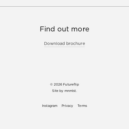
Find out more
Download brochure
© 2026 Futureflip
Site by
mnmlst.
Instagram
Privacy
Terms