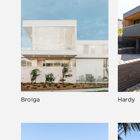
Brolga
Hardy