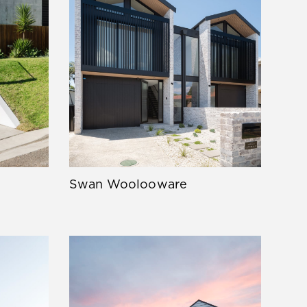
Swan Woolooware