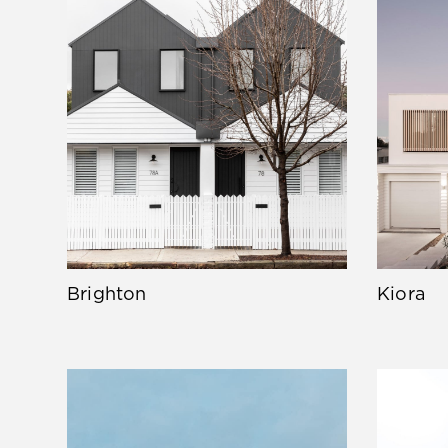
Brighton
Kiora