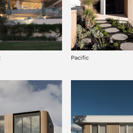
x
Pacific