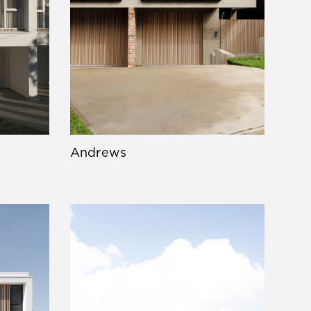
Andrews