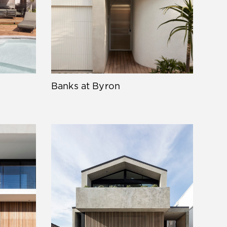
Banks at Byron