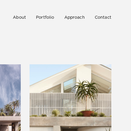
About
Portfolio
Approach
Contact