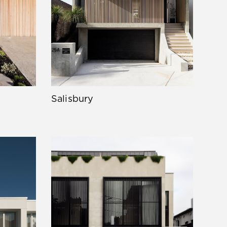
Salisbury