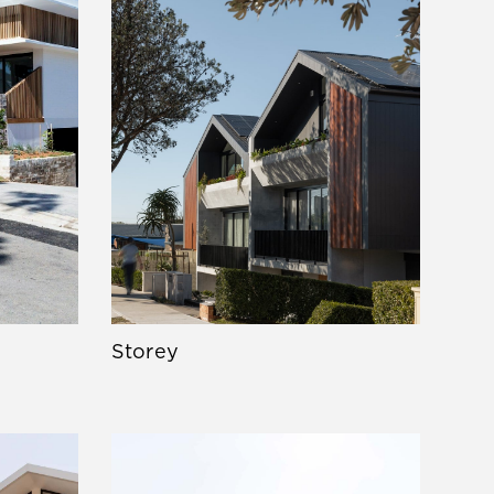
Storey