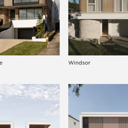
e
Windsor