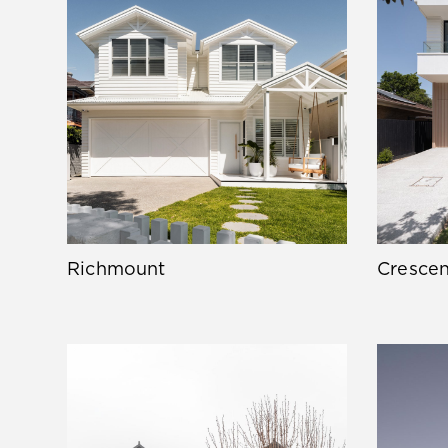
Richmount
Crescen