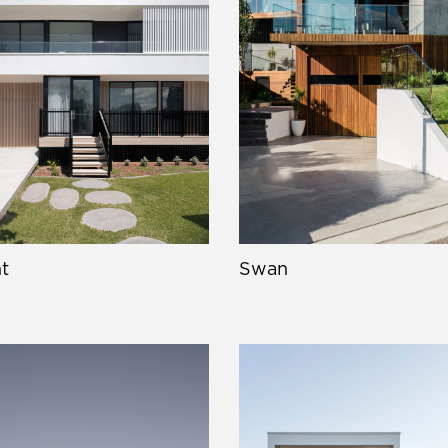
t
Swan