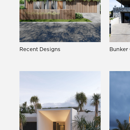
Recent Designs
Bunker