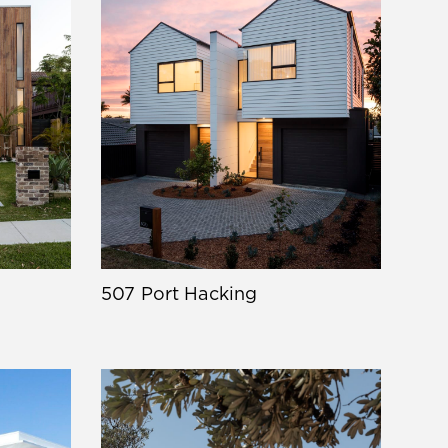
507 Port Hacking