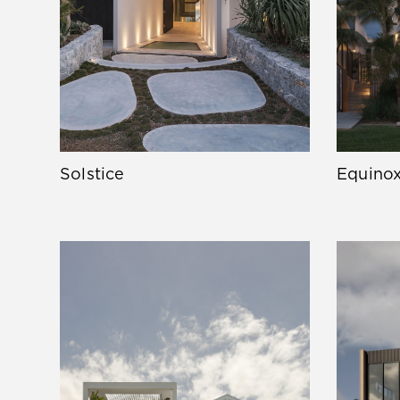
Solstice
Equino