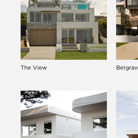
The View
Belgrav