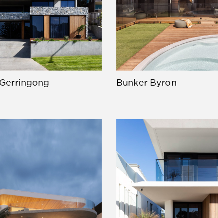
 Gerringong
Bunker Byron