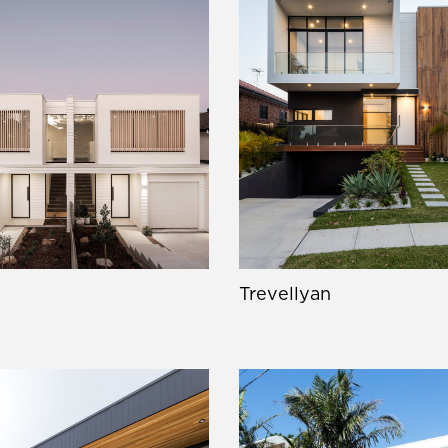
Trevellyan