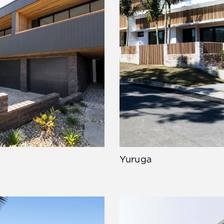
Yuruga