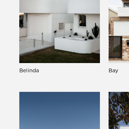
Belinda
Bay