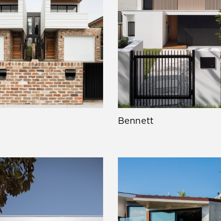
Bennett