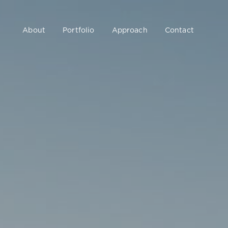
About
Portfolio
Approach
Contact