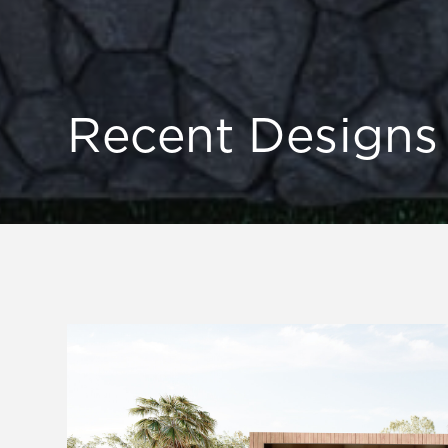
Recent Designs