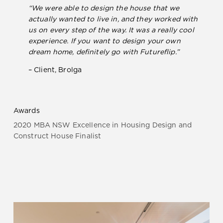
“We were able to design the house that we
actually wanted to live in, and they worked with
us on every step of the way. It was a really cool
experience. If you want to design your own
dream home, definitely go with Futureflip.”
– Client, Brolga
Awards
2020 MBA NSW Excellence in Housing Design and
Construct House Finalist