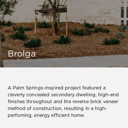
Brolga
A Palm Springs-inspired project featured a
cleverly concealed secondary dwelling, high-end
finishes throughout and the reverse brick veneer
method of construction, resulting in a high-
perfoming, energy efficient home.