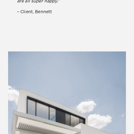
are all super happy.”
– Client, Bennett