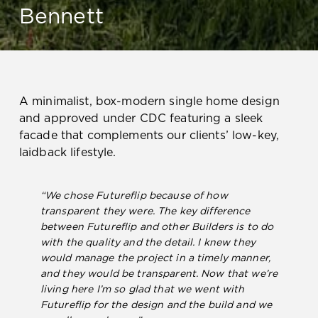
Bennett
A minimalist, box-modern single home design
and approved under CDC featuring a sleek
facade that complements our clients’ low-key,
laidback lifestyle.
“We chose Futureflip because of how
transparent they were. The key difference
between Futureflip and other Builders is to do
with the quality and the detail. I knew they
would manage the project in a timely manner,
and they would be transparent. Now that we’re
living here I’m so glad that we went with
Futureflip for the design and the build and we