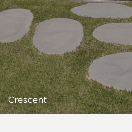
Crescent