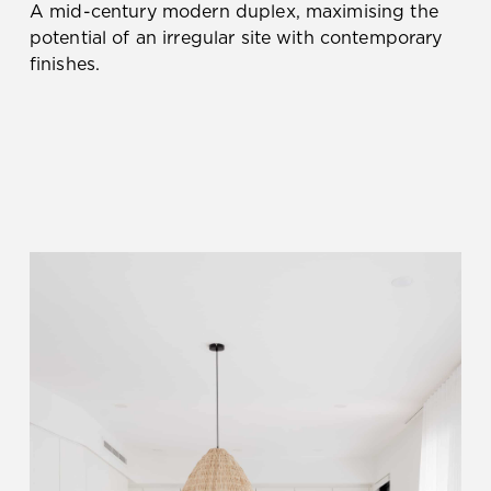
A mid-century modern duplex, maximising the
potential of an irregular site with contemporary
finishes.