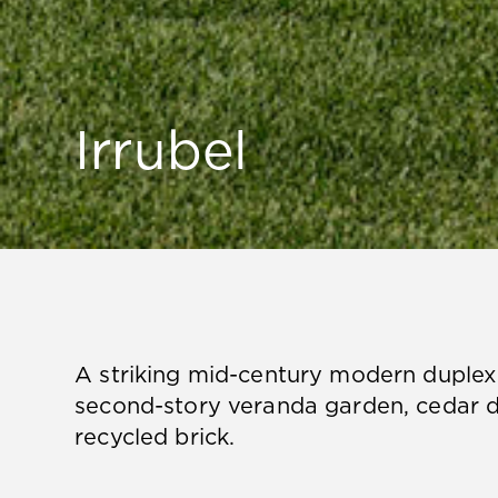
Irrubel
A striking mid-century modern duplex 
second-story veranda garden, cedar d
recycled brick.