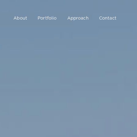
About
Portfolio
Approach
Contact