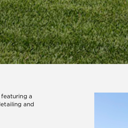
featuring a
etailing and